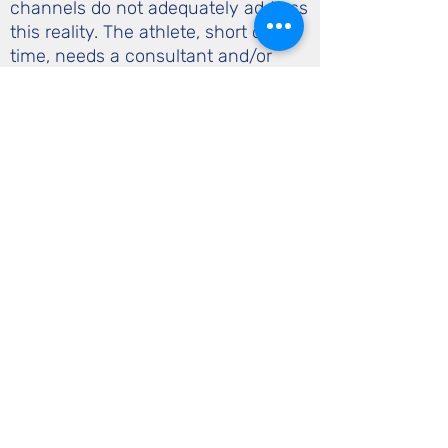
channels do not adequately address
this reality. The athlete, short on
time, needs a consultant and/or
advocate to assure that the right
management is employed. Similar to
a professional athlete needing an
agent to handle legal and
contractual issues surrounding their
careers, the athlete needs a health
and/or performance consultant to
be the point person for health and
training related issues.
call or text
508-740-6526
535 Lost Nation Rd.
Craftsbury, VT 05827