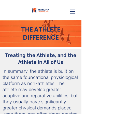
THE ATHLETE
DIFFERENCE
Treating the Athlete, and the
Athlete in All of Us
In summary, the athlete is built on
the same foundational physiological
platform as non-athletes. The
athlete may develop greater
adaptive and reparative abilities, but
they usually have significantly
greater physical demands placed