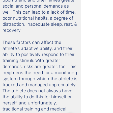
upon them, and often times greater
social and personal demands as
well. This can lead to a lack of time,
poor nutritional habits, a degree of
distraction, inadequate sleep, rest, &
recovery.
These factors can affect the
athlete’s adaptive ability, and their
ability to positively respond to their
training stimuli. With greater
demands, risks are greater, too. This
heightens the need for a monitoring
system through which the athlete is
tracked and managed appropriately.
The athlete does not always have
the ability to do this for himself or
herself, and unfortunately,
traditional training and medical