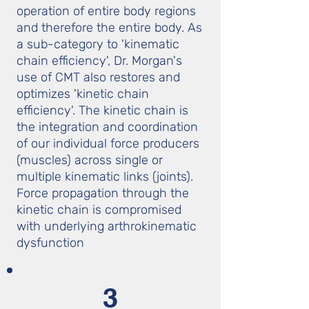
operation of entire body regions
and therefore the entire body. As
a sub-category to 'kinematic
chain efficiency', Dr. Morgan's
use of CMT also restores and
optimizes 'kinetic chain
efficiency'. The kinetic chain is
the integration and coordination
of our individual force producers
(muscles) across single or
multiple kinematic links (joints).
Force propagation through the
kinetic chain is compromised
with underlying arthrokinematic
dysfunction
3