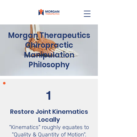
Morgan Therapeutics
Chiropractic
Manipulation
Philosophy
1
Restore Joint Kinematics
Locally
"Kinematics" roughly equates to
"Quality & Quantity of Motion".