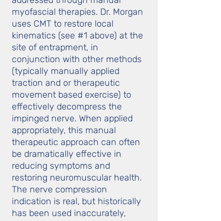
addressed through manual
myofascial therapies. Dr. Morgan
uses CMT to restore local
kinematics (see #1 above) at the
site of entrapment, in
conjunction with other methods
(typically manually applied
traction and or therapeutic
movement based exercise) to
effectively decompress the
impinged nerve. When applied
appropriately, this manual
therapeutic approach can often
be dramatically effective in
reducing symptoms and
restoring neuromuscular health.
The nerve compression
indication is real, but historically
has been used inaccurately,