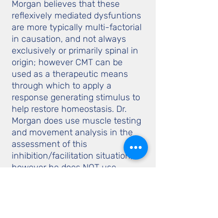
Morgan believes that these
reflexively mediated dysfuntions
are more typically multi-factorial
in causation, and not always
exclusively or primarily spinal in
origin; however CMT can be
used as a therapeutic means
through which to apply a
response generating stimulus to
help restore homeostasis. Dr.
Morgan does use muscle testing
and movement analysis in the
assessment of this
inhibition/facilitation situation;
however he does NOT use
muscle testing as an indicator of
organic pathology or anything
else that is not diretly
explainable by his 'structure &