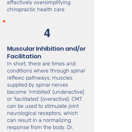
effectively oversimplifying
chiropractic health care
4
Muscular Inhibition and/or
Facilitation
In short, there are times and
conditions where through spinal
reflexic pathways, muscles
supplied by spinal nerves
become 'inhibited' (underactive)
or 'facilitated' (overactive). CMT
can be used to stimulate joint
neurological receptors, which
can result in a normalizing
response from the body. Dr.