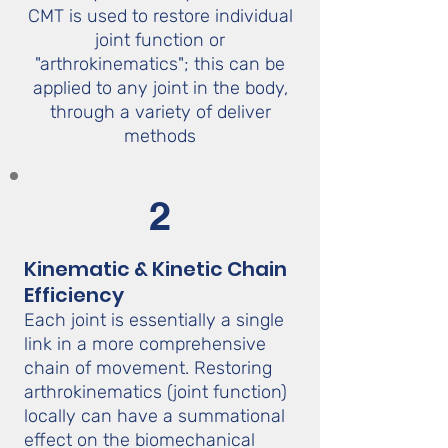
CMT is used to restore individual
joint function or
"arthrokinematics"; this can be
applied to any joint in the body,
through a variety of deliver
methods
2
Kinematic & Kinetic Chain
Efficiency
Each joint is essentially a single
link in a more comprehensive
chain of movement. Restoring
arthrokinematics (joint function)
locally can have a summational
effect on the biomechanical