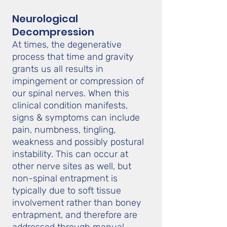
Neurological
Decompression
At times, the degenerative
process that time and gravity
grants us all results in
impingement or compression of
our spinal nerves. When this
clinical condition manifests,
signs & symptoms can include
pain, numbness, tingling,
weakness and possibly postural
instability. This can occur at
other nerve sites as well, but
non-spinal entrapment is
typically due to soft tissue
involvement rather than boney
entrapment, and therefore are