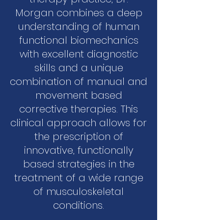
Morgan combines a deep
understanding of human
functional biomechanics
with excellent diagnostic
skills and a unique
combination of manual and
movement based
corrective therapies. This
clinical approach allows for
the prescription of
innovative, functionally
based strategies in the
treatment of a wide range
of musculoskeletal
conditions.