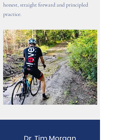
honest, straight forward and principled
practice.
Dr. Tim Morgan