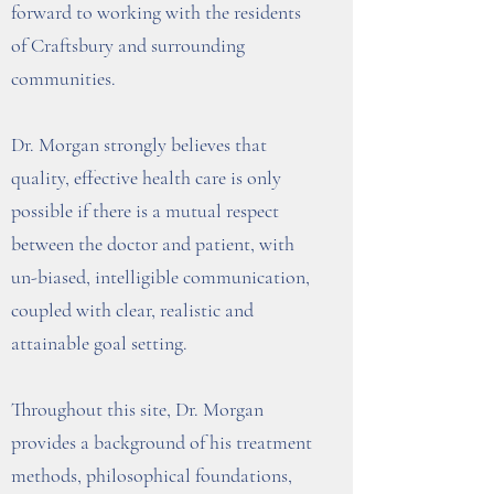
forward to working with the residents
of Craftsbury and surrounding
communities.
Dr. Morgan strongly believes that
quality, effective health care is only
possible if there is a mutual respect
between the doctor and patient, with
un-biased, intelligible communication,
coupled with clear, realistic and
attainable goal setting.
Throughout this site, Dr. Morgan
provides a background of his treatment
methods, philosophical foundations,