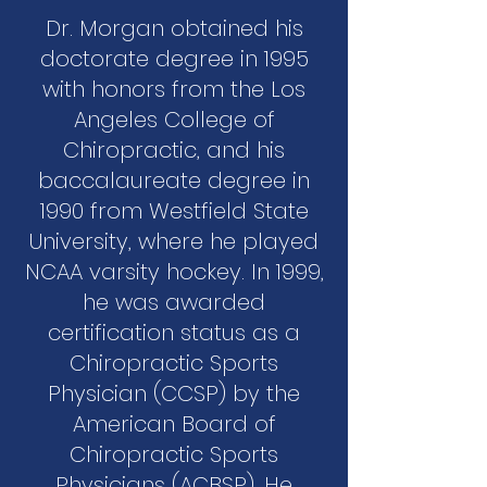
Dr. Morgan obtained his
doctorate degree in 1995
with honors from the Los
Angeles College of
Chiropractic, and his
baccalaureate degree in
1990 from Westfield State
University, where he played
NCAA varsity hockey. In 1999,
he was awarded
certification status as a
Chiropractic Sports
Physician (CCSP) by the
American Board of
Chiropractic Sports
Physicians (ACBSP). He