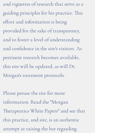
and vignettes of research that serve as a
guiding principles for his practice. This
effort and information is being
provided for the sake of transparency,
and to foster a level of understanding
and confidence in the site's visitors. As
pertinent research becomes available,
this site will be updated, as will Dr.
Morgan's treatment protocols.
Please peruse the site for more
information. Read the "Morgan
Therapeutics White Papers" and see that
this practice, and site, is an authentic
attempt at raising the bar regarding