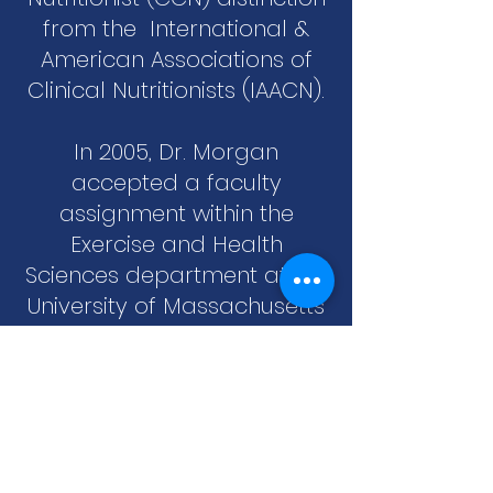
from the International &
American Associations of
Clinical Nutritionists (IAACN).
In 2005, Dr. Morgan
accepted a faculty
assignment within the
Exercise and Health
Sciences department at the
University of Massachusetts
Boston. Dr. Morgan instructs
courses in subjects
including Kinesiology,
Strength & Conditioning,
Conditioning for
Performance and Applied