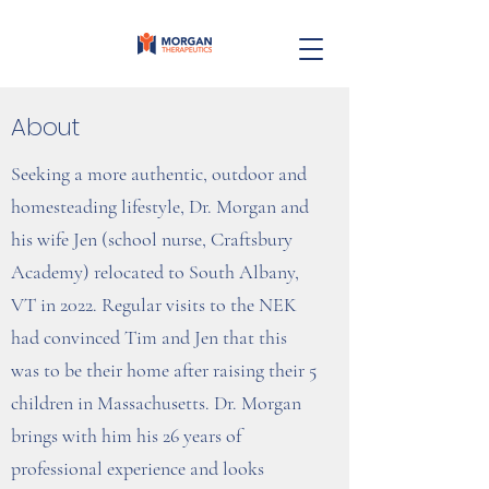
About
Seeking a more authentic, outdoor and
homesteading lifestyle, Dr. Morgan and
his wife Jen (school nurse, Craftsbury
Academy) relocated to South Albany,
VT in 2022. Regular visits to the NEK
had convinced Tim and Jen that this
was to be their home after raising their 5
children in Massachusetts. Dr. Morgan
brings with him his 26 years of
professional experience and looks