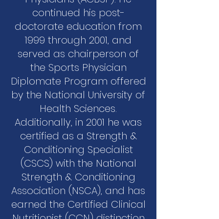
continued his post-
doctorate education from
1999 through 2001, and
served as chairperson of
the Sports Physician
Diplomate Program offered
by the National University of
Health Sciences.
Additionally, in 2001 he was
certified as a Strength &
Conditioning Specialist
(CSCS) with the National
Strength & Conditioning
Association (NSCA), and has
earned the Certified Clinical
Nutritionist (CCN) distinction