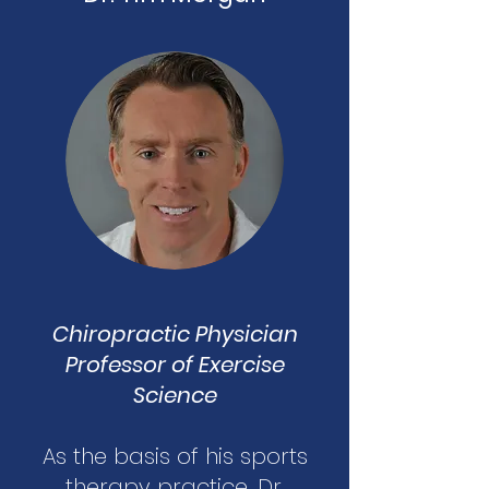
Chiropractic Physician
Professor of Exercise
Science
As the basis of his sports
therapy practice, Dr.